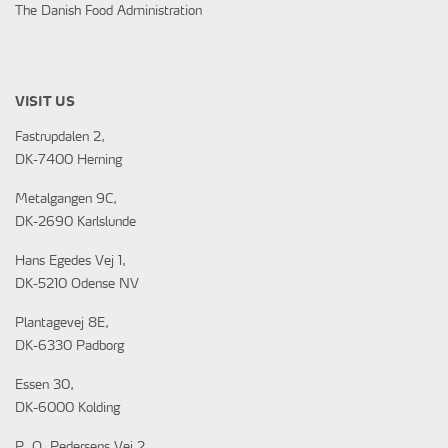
The Danish Food Administration
VISIT US
Fastrupdalen 2,
DK-7400 Herning
Metalgangen 9C,
DK-2690 Karlslunde
Hans Egedes Vej 1,
DK-5210 Odense NV
Plantagevej 8E,
DK-6330 Padborg
Essen 30,
DK-6000 Kolding
P. O. Pedersens Vej 2,