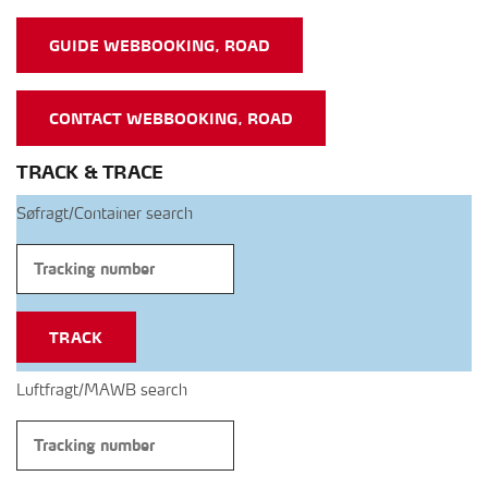
GUIDE WEBBOOKING, ROAD
CONTACT WEBBOOKING, ROAD
TRACK & TRACE
Søfragt/Container search
TRACK
Luftfragt/MAWB search