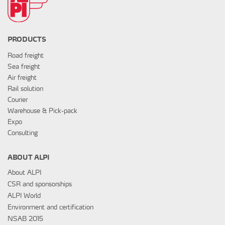
PRODUCTS
Road freight
Sea freight
Air freight
Rail solution
Courier
Warehouse & Pick-pack
Expo
Consulting
ABOUT ALPI
About ALPI
CSR and sponsorships
ALPI World
Environment and certification
NSAB 2015