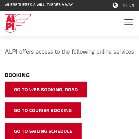
WHERE THERE'S A WILL, THERE'S A WAY
DK
EN
ALPI offers access to the following online services
BOOKING
GO TO WEB BOOKING, ROAD
GO TO COURIER BOOKING
GO TO SAILING SCHEDULE