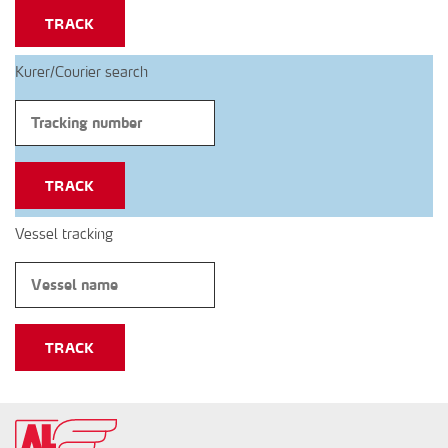
TRACK
Kurer/Courier search
TRACK
Vessel tracking
TRACK